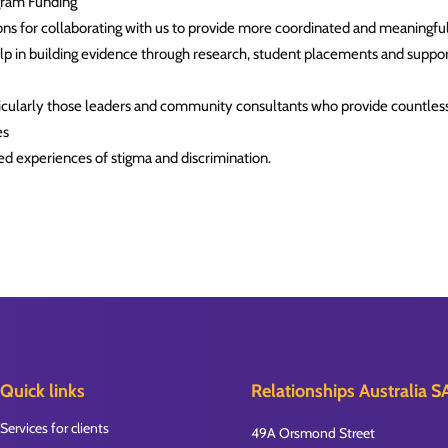
gram Funding
s for collaborating with us to provide more coordinated and meaningful
elp in building evidence through research, student placements and suppo
larly those leaders and community consultants who provide countless 
es
ved experiences of stigma and discrimination.
Quick links
Relationships Australia S
Services for clients
49A Orsmond Street