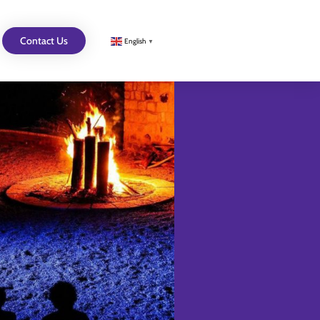
Contact Us
English
▼