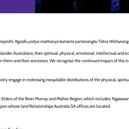
pinthi. Ngadlu yaitya mathanya kumarta yartanangku Tidna Wirltunangk
lander Australians; their spiritual, physical, emotional, intellectual an
on them and their ancestors. We recognise the continued impact of this tr
ely engage in redressing inequitable distributions of the physical, spiritu
e Elders of the River Murray and Mallee Region, which includes: Ngaiawa
upon whose land Relationships Australia SA offices are located.