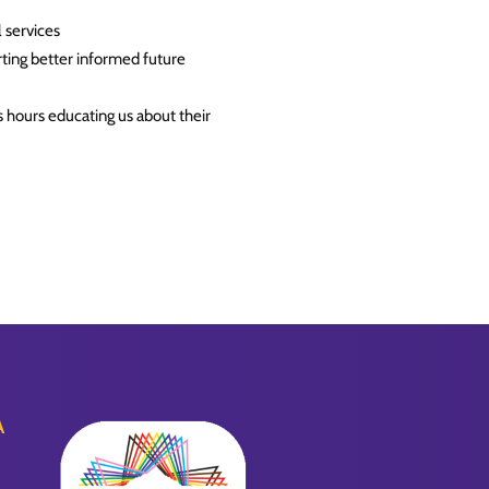
 services
rting better informed future
hours educating us about their
A