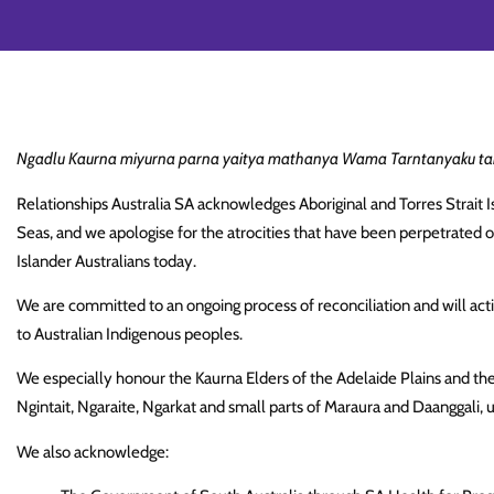
Ngadlu Kaurna miyurna parna yaitya mathanya Wama Tarntanyaku tam
Relationships Australia SA acknowledges Aboriginal and Torres Strait Is
Seas, and we apologise for the atrocities that have been perpetrated 
Islander Australians today.
We are committed to an ongoing process of reconciliation and will activ
to Australian Indigenous peoples.
We especially honour the Kaurna Elders of the Adelaide Plains and th
Ngintait, Ngaraite, Ngarkat and small parts of Maraura and Daanggali, 
We also acknowledge: