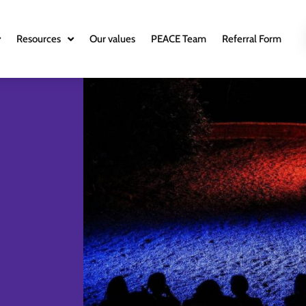
Resources
Our values
PEACE Team
Referral Form