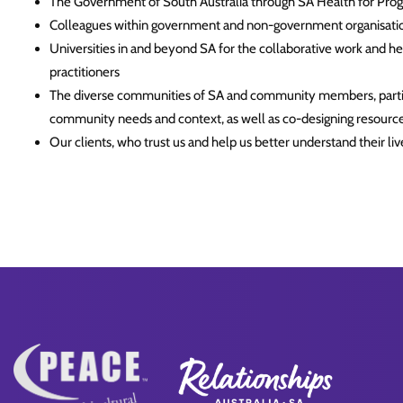
The Government of South Australia through SA Health for Pro
Colleagues within government and non-government organisation
Universities in and beyond SA for the collaborative work and h
practitioners
The diverse communities of SA and community members, particu
community needs and context, as well as co-designing resourc
Our clients, who trust us and help us better understand their li