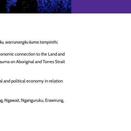
u, warrunangku kuma tampinthi.
d economic connection to the Land and
auma on Aboriginal and Torres Strait
al and political economy in relation
ng, Ngawait, Nganguruku, Erawirung,