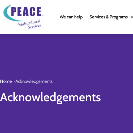
We can help
Services & Programs
Home
>
Acknowledgements
Acknowledgements