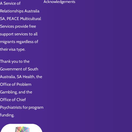
Acknowledgements
A Service of
Relationships Australia
SA, PEACE Multicultural
Services provide free
support services to all
migrants regardless of
their visa type.
Thank you to the
Government of South
Australia, SA Health, the
Office of Problem
Gambling, and the
Office of Chief
Psychiatrists for program
funding.