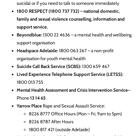
suicidal or if you need to talk to someone immediately
1800 RESPECT (1800 737 732)
– national domestic,
family and sexual violence counselling, information and
support service.
Beyondblue:
1300 22 4636 – a mental health and wellbeing
support organisation
Headspace Adelaide:
1800 063 267 – a non-profit
organisation for youth mental health
Suicide Call Back Service (SCBS):
1300 659 467
Lived Experience Telephone Support Service (LETSS)
:
1800 013 755
Mental Health Assessment and Crisis Intervention Service
–
Phone
13 14 65
Yarrow Place
Rape and Sexual Assault Service:
8226 8777 Office Hours (Mon – Fri, 9am to 5pm)
8226 8787 After Hours
1800 817 421 (outside Adelaide)