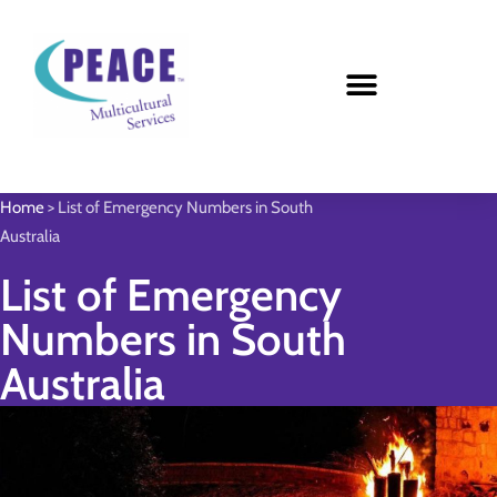
Home
>
List of Emergency Numbers in South
Australia
List of Emergency
Numbers in South
Australia