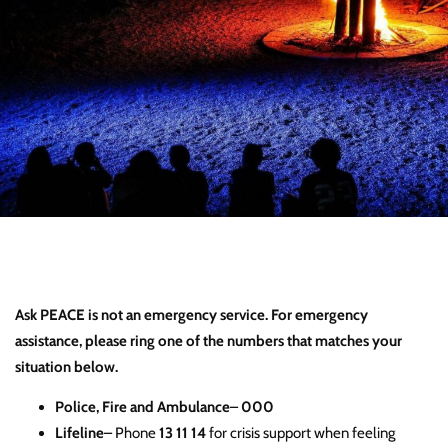
Ask PEACE is not an emergency service. For emergency
assistance, please ring one of the numbers that matches your
situation below.
Police, Fire and Ambulance
–
000
Lifeline
– Phone
13 11 14
for crisis support when feeling