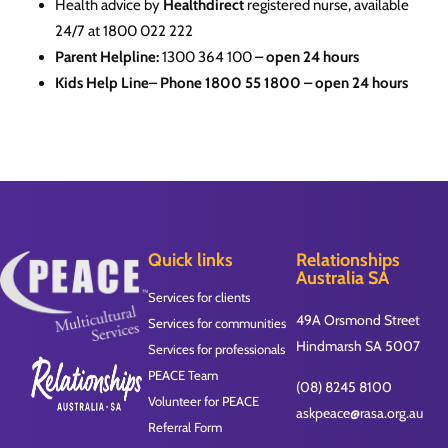
Health advice by
Healthdirect
registered nurse, available
24/7 at 1800 022 222
Parent Helpline:
1300 364 100
– open 24 hours
Kids Help Line
–
Phone
1800 55 1800
– open 24 hours
Quick links
Relationships
Australia SA
Services for clients
49A Orsmond Street
Services for communities
Hindmarsh SA 5007
Services for professionals
PEACE Team
(08) 8245 8100
Volunteer for PEACE
askpeace@rasa.org.au
Referral Form