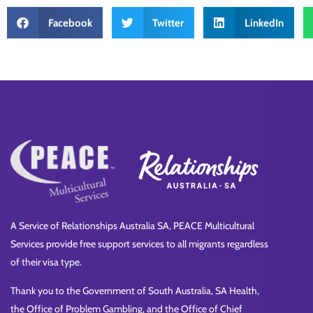
Facebook
Twitter
LinkedIn
A Service of Relationships Australia SA, PEACE Multicultural
Services provide free support services to all migrants regardless
of their visa type.
Thank you to the Government of South Australia, SA Health,
the Office of Problem Gambling, and the Office of Chief