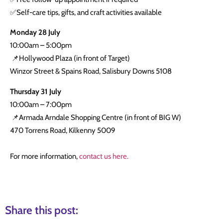
✅Self-care tips, gifts, and craft activities available
Monday 28 July
10:00am – 5:00pm
📌Hollywood Plaza (in front of Target)
Winzor Street & Spains Road, Salisbury Downs 5108
Thursday 31 July
10:00am – 7:00pm
📌Armada Arndale Shopping Centre (in front of BIG W)
470 Torrens Road, Kilkenny 5009
For more information,
contact us here.
Share this post: