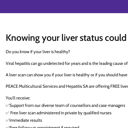
Knowing your liver status could 
Do you know if your liver is healthy?
Viral hepatitis can go undetected for years and is the leading cause of
A liver scan can show you if your liver is healthy or if you should have
PEACE Multicultural Services and Hepatitis SA are offering FREE live
You’ll receive:
✅Support from our diverse team of counsellors and case managers
✅ Free liver scan administered in private by qualified nurses
✅Immediate results
✅Free follow-up appointment if required