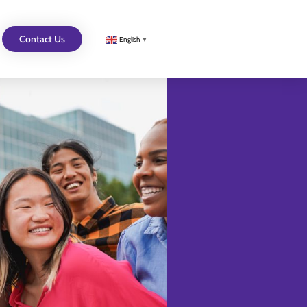
Contact Us
English
▼