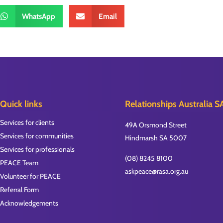
WhatsApp
Email
Quick links
Relationships Australia S
Services for clients
49A Orsmond Street
Services for communities
Hindmarsh SA 5007
Services for professionals
(08) 8245 8100
PEACE Team
askpeace@rasa.org.au
Volunteer for PEACE
Referral Form
Acknowledgements