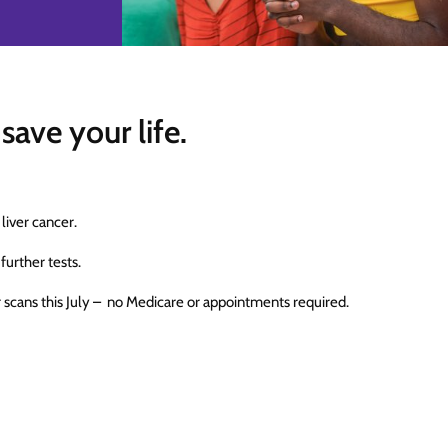
save your life.
 liver cancer.
 further tests.
r scans this July – no Medicare or appointments required.