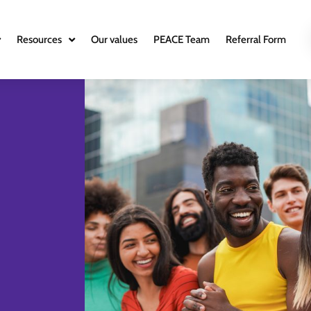
Resources
Our values
PEACE Team
Referral Form