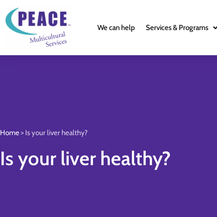
We can help
Services & Programs
Home
>
Is your liver healthy?
Is your liver healthy?