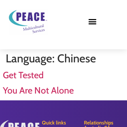
Language:
Chinese
Get Tested
You Are Not Alone
Quick links
Relationships