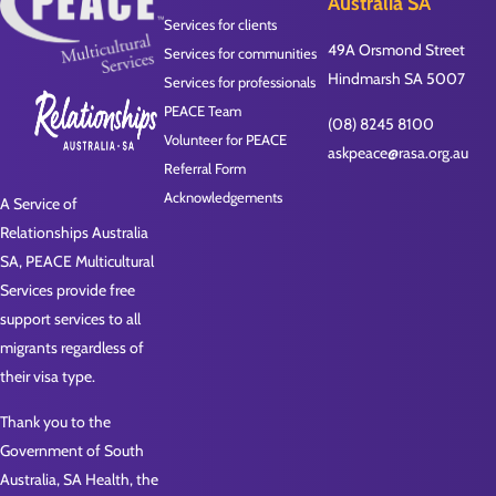
Australia SA
Services for clients
49A Orsmond Street
Services for communities
Hindmarsh SA 5007
Services for professionals
PEACE Team
(08) 8245 8100
Volunteer for PEACE
askpeace@rasa.org.au
Referral Form
Acknowledgements
A Service of
Relationships Australia
SA, PEACE Multicultural
Services provide free
support services to all
migrants regardless of
their visa type.
Thank you to the
Government of South
Australia, SA Health, the