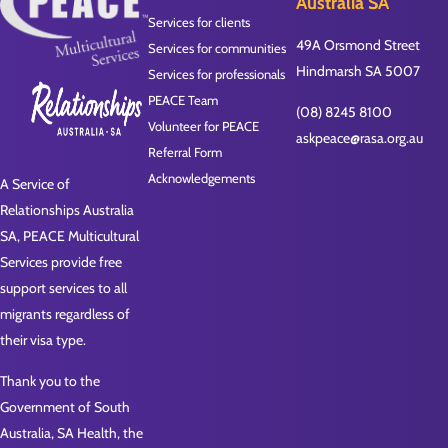
Australia SA
Services for clients
49A Orsmond Street
Services for communities
Hindmarsh SA 5007
Services for professionals
PEACE Team
(08) 8245 8100
Volunteer for PEACE
askpeace@rasa.org.au
Referral Form
Acknowledgements
A Service of
Relationships Australia
SA, PEACE Multicultural
Services provide free
support services to all
migrants regardless of
their visa type.
Thank you to the
Government of South
Australia, SA Health, the