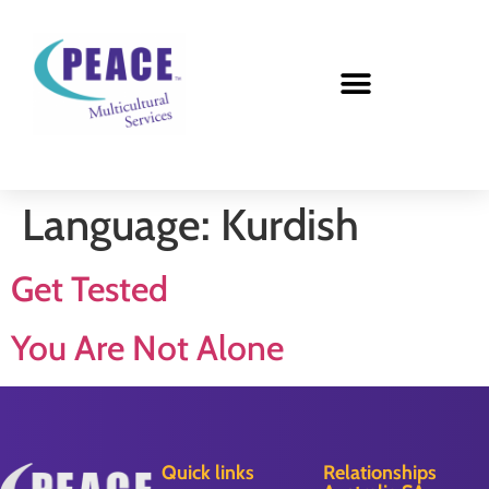
Language:
Kurdish
Get Tested
You Are Not Alone
Quick links
Relationships