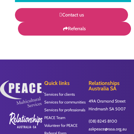
Contact us
Referrals
Quick links
Relationships
Australia SA
Services for clients
49A Orsmond Street
Services for communities
Hindmarsh SA 5007
Services for professionals
PEACE Team
(08) 8245 8100
Volunteer for PEACE
askpeace@rasa.org.au
Referral Form