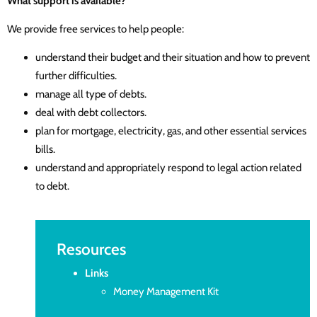
What support is available?
We provide free services to help people:
understand their budget and their situation and how to prevent
further difficulties.
manage all type of debts.
deal with debt collectors.
plan for mortgage, electricity, gas, and other essential services
bills.
understand and appropriately respond to legal action related
to debt.
Resources
Links
Money Management Kit