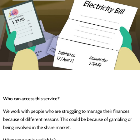
Who can access this service?
We work with people who are struggling to manage their finances
because of different reasons. This could be because of gambling or
being involved in the share market.