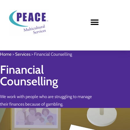
Home
>
Services
>
Financial Counselling
Financial
Counselling
We work with people who are struggling to manage
their finances because of gambling.