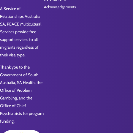
Acknowledgements
A Service of
Relationships Australia
SA, PEACE Multicultural
Services provide free
support services to all
migrants regardless of
their visa type.
Thank you to the
Government of South
Australia, SA Health, the
Office of Problem
Gambling, and the
Office of Chief
Psychiatrists for program
funding.