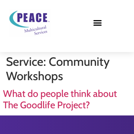
Service:
Community
Workshops
What do people think about
The Goodlife Project?