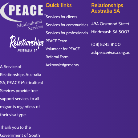
Quick links
Relationships
Australia SA
Services for clients
49A Orsmond Street
Services for communities
Hindmarsh SA 5007
Services for professionals
PEACE Team
(08) 8245 8100
Volunteer for PEACE
askpeace@rasa.org.au
Referral Form
Acknowledgements
A Service of
Relationships Australia
SA, PEACE Multicultural
Services provide free
support services to all
migrants regardless of
their visa type.
Thank you to the
Government of South