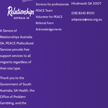
Hindmarsh SA 5007
Services for professionals
PEACE Team
(08) 8245 8100
Volunteer for PEACE
askpeace@rasa.org.au
Referral Form
Acknowledgements
A Service of
Relationships Australia
SA, PEACE Multicultural
Services provide free
support services to all
migrants regardless of
their visa type.
Thank you to the
Government of South
Australia, SA Health, the
Office of Problem
Gambling, and the