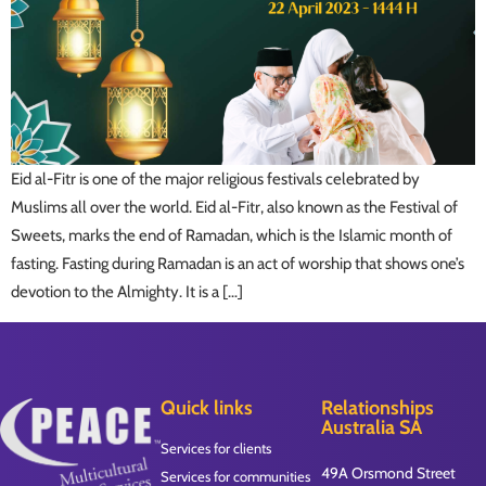
Eid al-Fitr is one of the major religious festivals celebrated by
Muslims all over the world. Eid al-Fitr, also known as the Festival of
Sweets, marks the end of Ramadan, which is the Islamic month of
fasting. Fasting during Ramadan is an act of worship that shows one’s
devotion to the Almighty. It is a […]
Quick links
Relationships
Australia SA
Services for clients
49A Orsmond Street
Services for communities