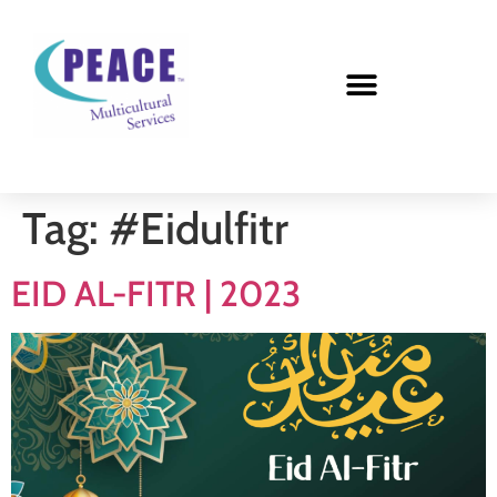
Tag:
#Eidulfitr
EID AL-FITR | 2023