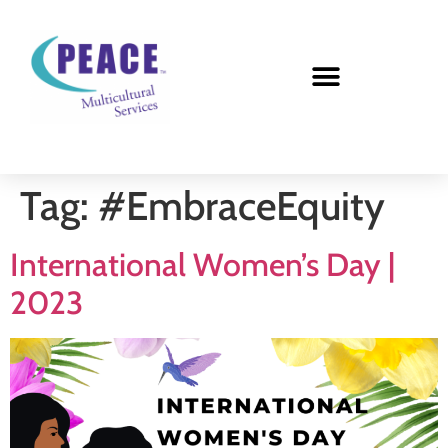
Tag:
#EmbraceEquity
International Women’s Day |
2023