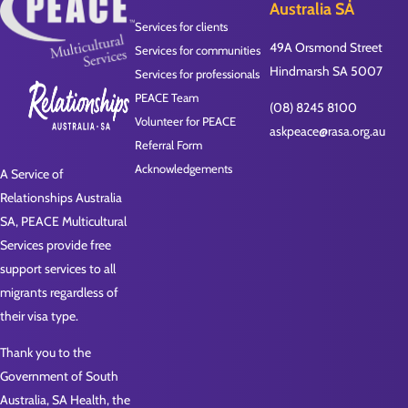
Australia SA
Services for clients
49A Orsmond Street
Services for communities
Hindmarsh SA 5007
Services for professionals
PEACE Team
(08) 8245 8100
Volunteer for PEACE
askpeace@rasa.org.au
Referral Form
Acknowledgements
A Service of
Relationships Australia
SA, PEACE Multicultural
Services provide free
support services to all
migrants regardless of
their visa type.
Thank you to the
Government of South
Australia, SA Health, the