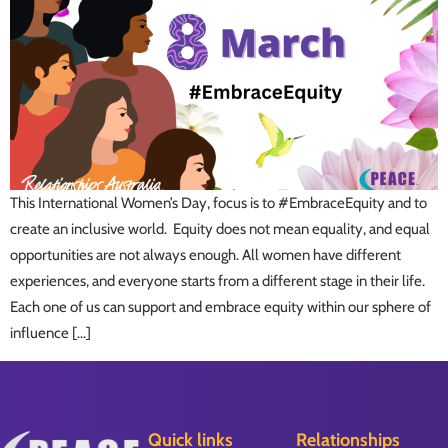
This International Women’s Day, focus is to #EmbraceEquity and to
create an inclusive world. Equity does not mean equality, and equal
opportunities are not always enough. All women have different
experiences, and everyone starts from a different stage in their life.
Each one of us can support and embrace equity within our sphere of
influence […]
Quick links
Relationships