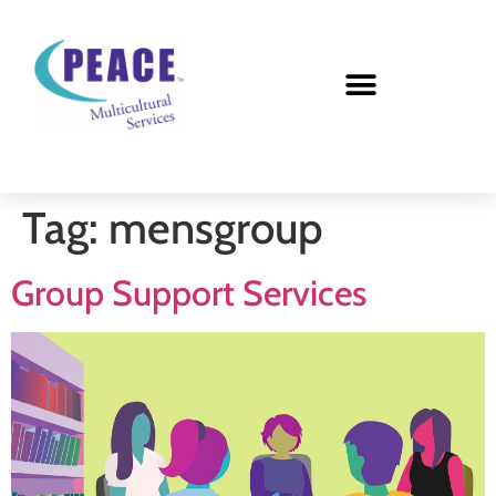
Tag:
mensgroup
Group Support Services