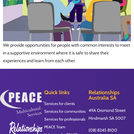
We provide opportunities for people with common interests to meet
in a supportive environment where it is safe to share their
experiences and learn from each other.
Quick links
Relationships
Australia SA
Services for clients
49A Orsmond Street
Services for communities
Hindmarsh SA 5007
Services for professionals
PEACE Team
(08) 8245 8100