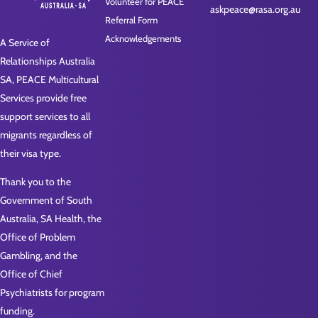
Volunteer for PEACE
askpeace@rasa.org.au
Referral Form
Acknowledgements
A Service of
Relationships Australia
SA, PEACE Multicultural
Services provide free
support services to all
migrants regardless of
their visa type.
Thank you to the
Government of South
Australia, SA Health, the
Office of Problem
Gambling, and the
Office of Chief
Psychiatrists for program
funding.