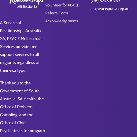
(08) 8245 8100
Volunteer for PEACE
askpeace@rasa.org.au
Referral Form
Acknowledgements
A Service of
Relationships Australia
SA, PEACE Multicultural
Services provide free
support services to all
migrants regardless of
their visa type.
Thank you to the
Government of South
Australia, SA Health, the
Office of Problem
Gambling, and the
Office of Chief
Psychiatrists for program