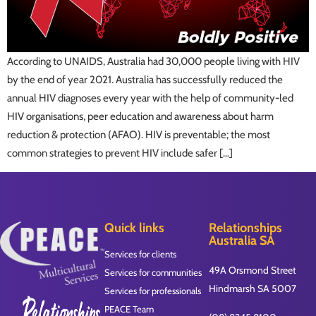
According to UNAIDS, Australia had 30,000 people living with HIV
by the end of year 2021. Australia has successfully reduced the
annual HIV diagnoses every year with the help of community-led
HIV organisations, peer education and awareness about harm
reduction & protection (AFAO). HIV is preventable; the most
common strategies to prevent HIV include safer […]
Quick links
Relationships
Australia SA
Services for clients
49A Orsmond Street
Services for communities
Hindmarsh SA 5007
Services for professionals
PEACE Team