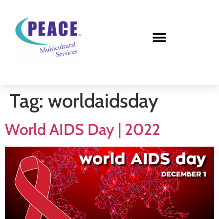
Tag:
worldaidsday
World AIDS Day | 2022