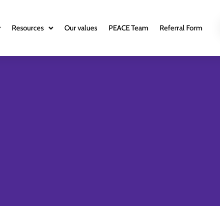
Resources
Our values
PEACE Team
Referral Form