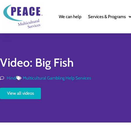
We can help
Services & Programs
Video: Big Fish
Hindi
Multicultural Gambling Help Services
View all videos