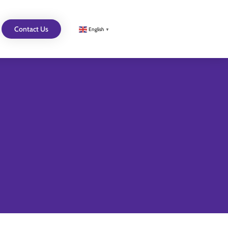
Contact Us
English
▼