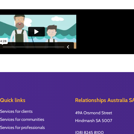
Quick links
Relationships Australia S
Services for clients
49A Orsmond Street
Services for communities
Hindmarsh SA 5007
Services for professionals
(08) 8245 8100