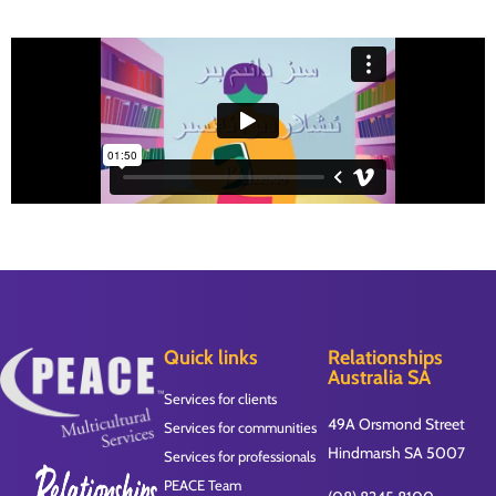
Quick links
Relationships
Australia SA
Services for clients
49A Orsmond Street
Services for communities
Hindmarsh SA 5007
Services for professionals
PEACE Team