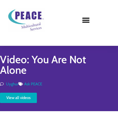
Video: You Are Not
Alone
Uyghur
Ask PEACE
View all videos