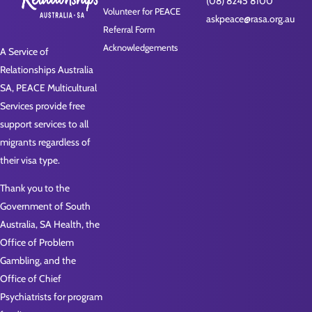
(08) 8245 8100
Volunteer for PEACE
askpeace@rasa.org.au
Referral Form
Acknowledgements
A Service of
Relationships Australia
SA, PEACE Multicultural
Services provide free
support services to all
migrants regardless of
their visa type.
Thank you to the
Government of South
Australia, SA Health, the
Office of Problem
Gambling, and the
Office of Chief
Psychiatrists for program