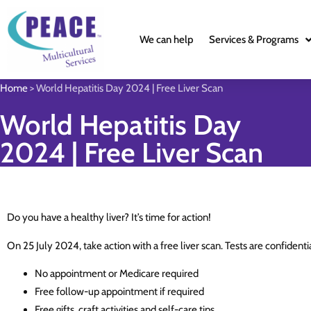
We can help
Services & Programs
Home
>
World Hepatitis Day 2024 | Free Liver Scan
World Hepatitis Day
2024 | Free Liver Scan
Do you have a healthy liver? It’s time for action!
On 25 July 2024, take action with a free liver scan. Tests are confident
No appointment or Medicare required
Free follow-up appointment if required
Free gifts, craft activities and self-care tips