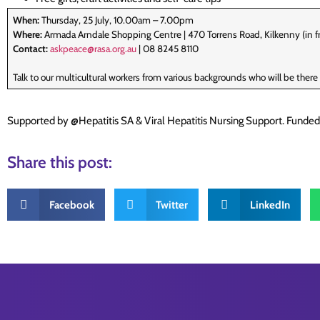
When:
Thursday, 25 July, 10.00am – 7.00pm
Where:
Armada Arndale Shopping Centre | 470 Torrens Road, Kilkenny (in fr
Contact:
askpeace@rasa.org.au
| 08 8245 8110
Talk to our multicultural workers from various backgrounds who will be ther
Supported by @Hepatitis SA & Viral Hepatitis Nursing Support. Funde
Share this post:
Facebook
Twitter
LinkedIn