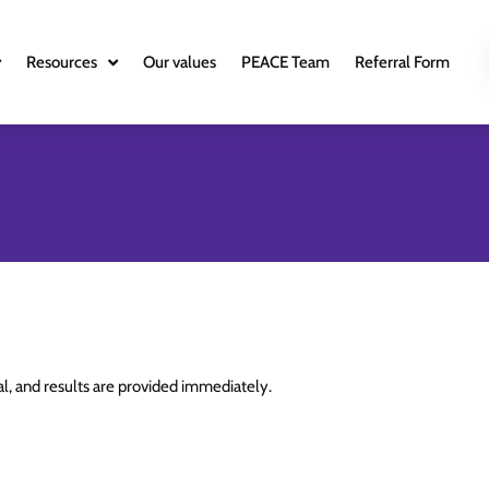
Resources
Our values
PEACE Team
Referral Form
ial, and results are provided immediately.