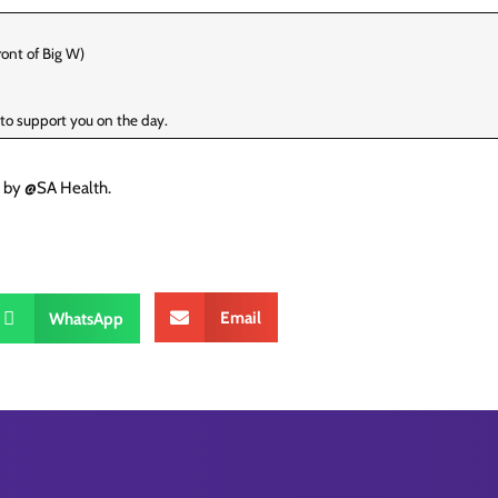
ont of Big W)
e to support you on the day.
d by @SA Health.
Email
WhatsApp