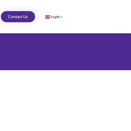
Contact Us
English
▼