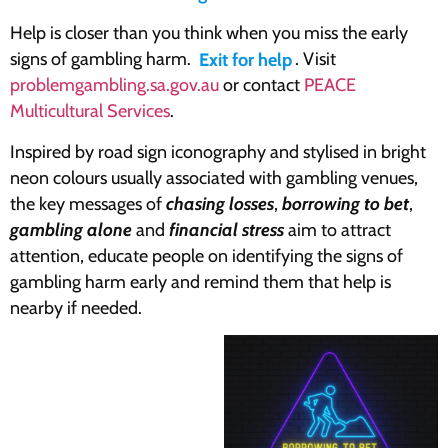
Help is closer than you think when you miss the early
signs of gambling harm.
Exit for help
. Visit
problemgambling.sa.gov.au
or contact
PEACE
Multicultural Services
.
Inspired by road sign iconography and stylised in bright
neon colours usually associated with gambling venues,
the key messages of
chasing losses
,
borrowing to bet
,
gambling alone
and
financial stress
aim to attract
attention, educate people on identifying the signs of
gambling harm early and remind them that help is
nearby if needed.