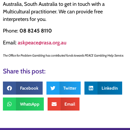
Australia, South Australia to get in touch with a
Multicultural practitioner. We can provide free
interpreters for you.
Phone:
08 8245 8110
Email:
askpeace@rasa.org.au
The Office for Problem Gambling has contributed funds towards PEACE Gambling Help Service.
Share this post:
Facebook
Twitter
LinkedIn
WhatsApp
Email