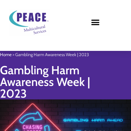
Home
>
Gambling Harm Awareness Week | 2023
Gambling Harm
Awareness Week |
2023