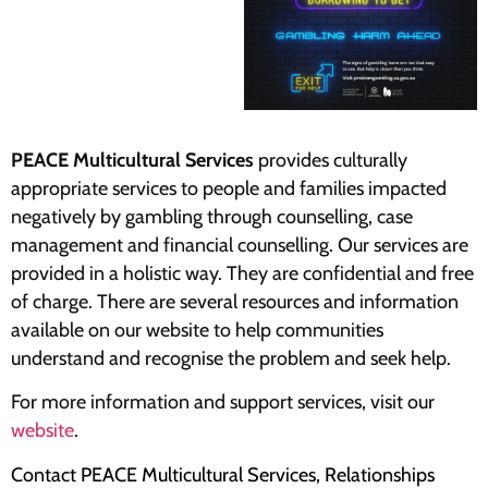
PEACE Multicultural Services
provides culturally
appropriate services to people and families impacted
negatively by gambling through counselling, case
management and financial counselling. Our services are
provided in a holistic way. They are confidential and free
of charge. There are several resources and information
available on our website to help communities
understand and recognise the problem and seek help.
For more information and support services, visit our
website
.
Contact PEACE Multicultural Services, Relationships