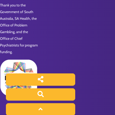
Thank you to the
Government of South
Australia, SA Health, the
Office of Problem
Gambling, and the
Office of Chief
Psychiatrists for program
funding.