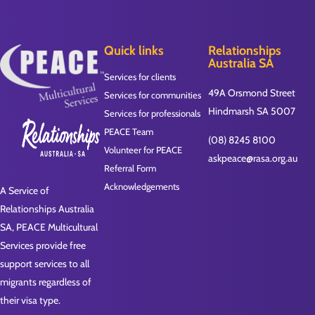
Quick links
Relationships
Australia SA
Services for clients
49A Orsmond Street
Services for communities
Hindmarsh SA 5007
Services for professionals
PEACE Team
(08) 8245 8100
Volunteer for PEACE
askpeace@rasa.org.au
Referral Form
Acknowledgements
A Service of
Relationships Australia
SA, PEACE Multicultural
Services provide free
support services to all
migrants regardless of
their visa type.