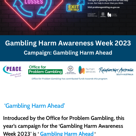
‘Gambling Harm Ahead’
Introduced by the Office for Problem Gambling, this
year’s campaign for the ‘Gambling Harm Awareness
Week 2023’ is ‘
Gambling Harm Ahead
‘