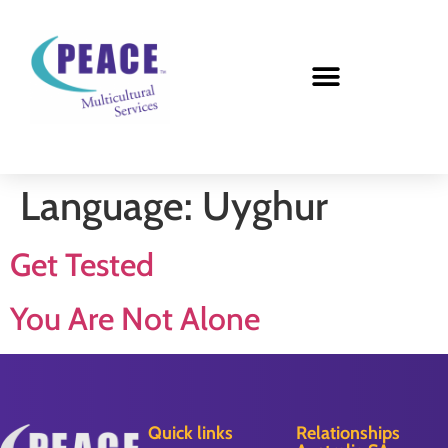
Language:
Uyghur
Get Tested
You Are Not Alone
Quick links
Relationships