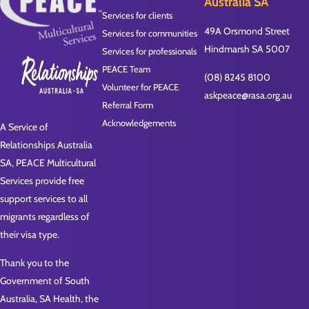
Australia SA
Services for clients
49A Orsmond Street
Services for communities
Hindmarsh SA 5007
Services for professionals
PEACE Team
(08) 8245 8100
Volunteer for PEACE
askpeace@rasa.org.au
Referral Form
Acknowledgements
A Service of
Relationships Australia
SA, PEACE Multicultural
Services provide free
support services to all
migrants regardless of
their visa type.
Thank you to the
Government of South
Australia, SA Health, the