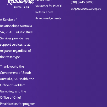
(08) 8245 8100
Volunteer for PEACE
askpeace@rasa.org.au
Referral Form
Acknowledgements
A Service of
Relationships Australia
SA, PEACE Multicultural
Services provide free
support services to all
migrants regardless of
their visa type.
Thank you to the
Government of South
Australia, SA Health, the
Office of Problem
Gambling, and the
Office of Chief
Psychiatrists for program