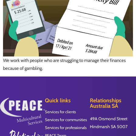
We work with people who are struggling to manage their finances
because of gambling.
Quick links
Relationships
Australia SA
Services for clients
49A Orsmond Street
Services for communities
Hindmarsh SA 5007
Services for professionals
PEACE Team