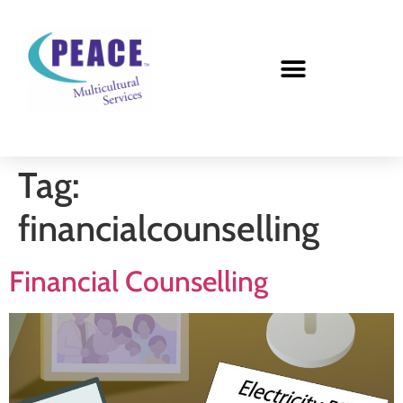
Tag:
financialcounselling
Financial Counselling