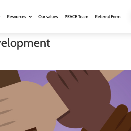
Resources
Our values
PEACE Team
Referral Form
velopment