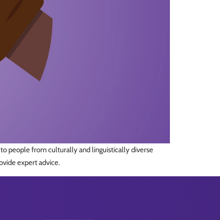
o people from culturally and linguistically diverse
ovide expert advice.