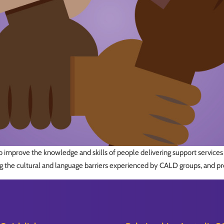
 improve the knowledge and skills of people delivering support services t
 the cultural and language barriers experienced by CALD groups, and pr