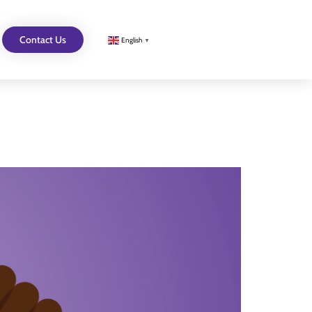
Contact Us
English
▼