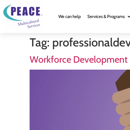
We can help
Services & Programs
Tag:
professionalde
Workforce Development