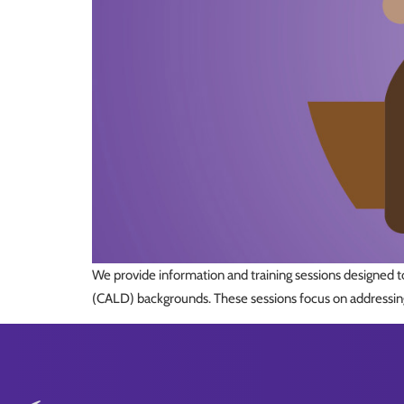
We provide information and training sessions designed to
(CALD) backgrounds. These sessions focus on addressing