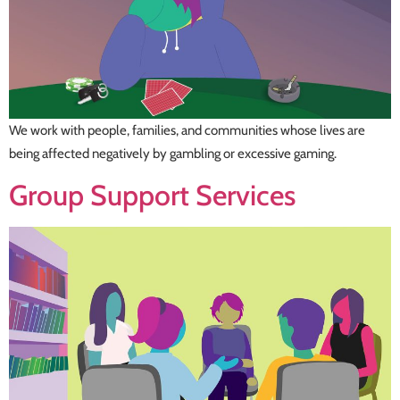
We work with people, families, and communities whose lives are
being affected negatively by gambling or excessive gaming.
Group Support Services