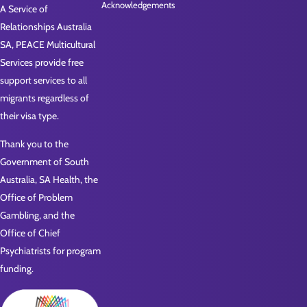
Acknowledgements
A Service of
Relationships Australia
SA, PEACE Multicultural
Services provide free
support services to all
migrants regardless of
their visa type.
Thank you to the
Government of South
Australia, SA Health, the
Office of Problem
Gambling, and the
Office of Chief
Psychiatrists for program
funding.