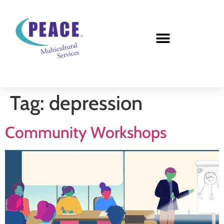
Tag:
depression
Community Workshops