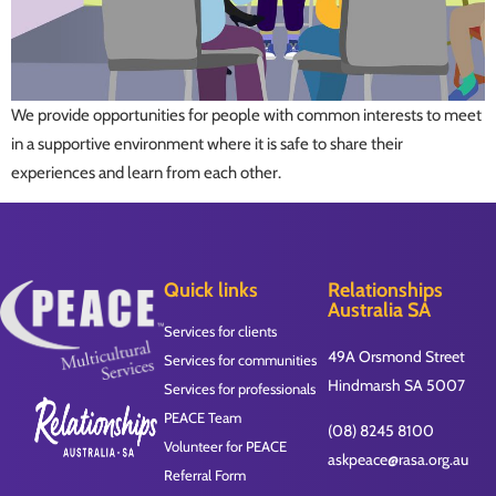
We provide opportunities for people with common interests to meet
in a supportive environment where it is safe to share their
experiences and learn from each other.
Quick links
Relationships
Australia SA
Services for clients
49A Orsmond Street
Services for communities
Hindmarsh SA 5007
Services for professionals
PEACE Team
(08) 8245 8100
Volunteer for PEACE
askpeace@rasa.org.au
Referral Form