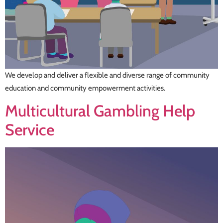
We develop and deliver a flexible and diverse range of community
education and community empowerment activities.
Multicultural Gambling Help
Service